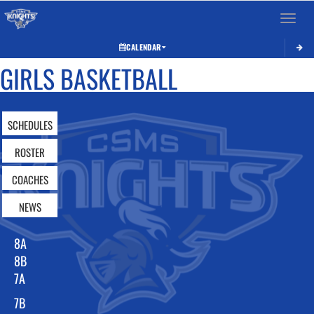
Toggle 
CALENDAR
GIRLS BASKETBALL
SCHEDULES
ROSTER
COACHES
NEWS
8A
8B
7A
7B