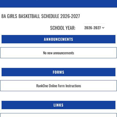
8A GIRLS
BASKETBALL
SCHEDULE
2026-2027
SCHOOL YEAR:
ANNOUNCEMENTS
No new announcements
FORMS
RankOne Online Form Instructions
LINKS