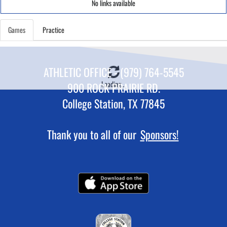
No links available
Games
Practice
ATHLETIC OFFICE - (979) 764-5545
Loading...
900 ROCK PRAIRIE RD.
College Station, TX 77845
Thank you to all of our
Sponsors!