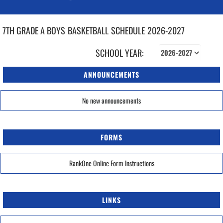
7TH GRADE A BOYS
BASKETBALL
SCHEDULE
2026-2027
SCHOOL YEAR:
ANNOUNCEMENTS
No new announcements
FORMS
RankOne Online Form Instructions
LINKS