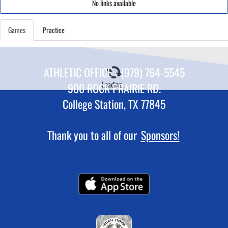
No links available
Games
Practice
ATHLETIC OFFICE - (979) 764-5545
Loading...
900 ROCK PRAIRIE RD.
College Station, TX 77845
Thank you to all of our
Sponsors!