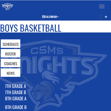
Toggle 
CALENDAR
BOYS BASKETBALL
SCHEDULES
ROSTER
COACHES
NEWS
7TH GRADE A
7TH GRADE B
8TH GRADE A
8TH GRADE B