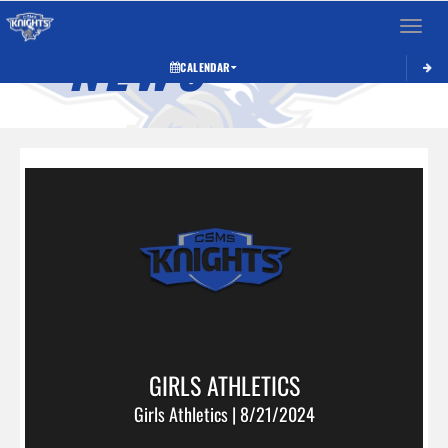
Toggle 
NEWS
CALENDAR
GIRLS ATHLETICS
Girls Athletics | 8/21/2024