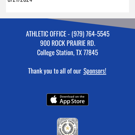
ATHLETIC OFFICE - (979) 764-5545
900 ROCK PRAIRIE RD.
College Station, TX 77845
Thank you to all of our
Sponsors!