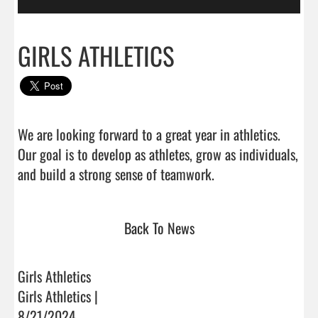
GIRLS ATHLETICS
We are looking forward to a great year in athletics. 
Our goal is to develop as athletes, grow as individuals, 
and build a strong sense of teamwork.                         
Back To News
Girls Athletics
Girls Athletics |
8/21/2024